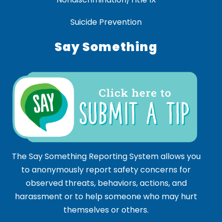
Suicide Prevention
Say Something
The Say Something Reporting System allows you
to anonymously report safety concerns for
observed threats, behaviors, actions, and
harassment or to help someone who may hurt
themselves or others.