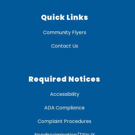
Quick Links
Community Flyers
Contact Us
Required Notices
Accessibility
ADA Compliance
Complaint Procedures
Nondiscrimination/Title IX