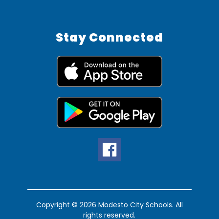
Stay Connected
Copyright © 2026 Modesto City Schools. All
rights reserved.