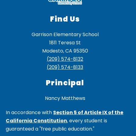
Find Us
Garrison Elementary School
1811 Teresa St
Modesto, CA 95350
(209) 574-8132
(209) 574-8133
Principal
Nancy Matthews
In accordance with
Section 5 of Article IX of the
California Constitution
, every student is
guaranteed a "free public education."