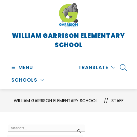
Skip
to
content
WILLIAM GARRISON ELEMENTARY
SCHOOL
MENU
TRANSLATE
SEARC
SCHOOLS
WILLIAM GARRISON ELEMENTARY SCHOOL
STAFF
Use
Search
the