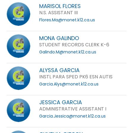
MARISOL FLORES
N.S. ASSISTANT III
Flores.Ma@monet.k12.ca.us
MONA GALINDO
STUDENT RECORDS CLERK K-6
Galindo.M@monet.k12.ca.us
ALYSSA GARCIA
INSTL PARA SPED PK6 ESN AUTIS
Garcia.Alys@monet.k12.ca.us
JESSICA GARCIA
ADMINISTRATIVE ASSISTANT I
Garcia.Jessica@monet.k12.ca.us