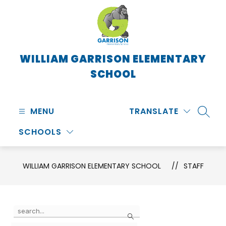
Skip
to
content
WILLIAM GARRISON ELEMENTARY
SCHOOL
MENU
TRANSLATE
SEARC
SCHOOLS
WILLIAM GARRISON ELEMENTARY SCHOOL
STAFF
Use
Search
the