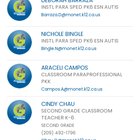
DEBORAH BARRAZA
INSTL PARA SPED PK6 ESN AUTIS
Barraza.D@monet.k12.ca.us
NICHOLE BINGLE
INSTL PARA SPED PK6 ESN AUTIS
Bingle.N@monet.k12.ca.us
ARACELI CAMPOS
CLASSROOM PARAPROFESSIONAL
PKK
Campos.A@monet.k12.ca.us
CINDY CHAU
SECOND GRADE CLASSROOM
TEACHER K-6
SECOND GRADE
(209) 492-1796