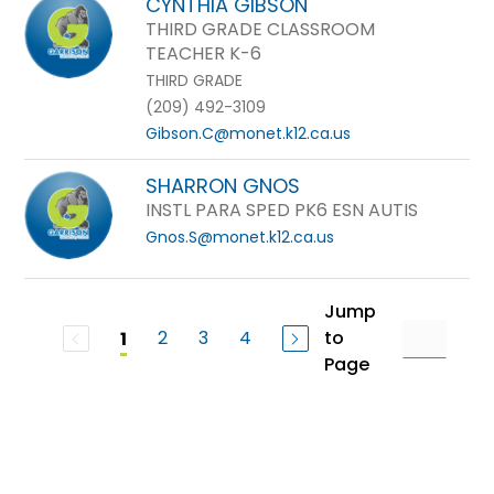
CYNTHIA GIBSON
THIRD GRADE CLASSROOM
TEACHER K-6
THIRD GRADE
(209) 492-3109
Gibson.C@monet.k12.ca.us
SHARRON GNOS
INSTL PARA SPED PK6 ESN AUTIS
Gnos.S@monet.k12.ca.us
Jump
2
3
4
to
1
Page