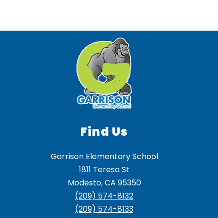
Find Us
Garrison Elementary School
1811 Teresa St
Modesto, CA 95350
(209) 574-8132
(209) 574-8133