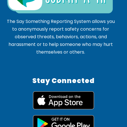
The Say Something Reporting System allows you
to anonymously report safety concerns for
observed threats, behaviors, actions, and
harassment or to help someone who may hurt
themselves or others.
Stay Connected