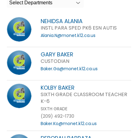
search
Select Departments
field
above
NEHIDSA ALANIA
to
INSTL PARA SPED PK6 ESN AUTIS
filter
Alania.N@monet.k12.ca.us
by
staff
GARY BAKER
name.
CUSTODIAN
Baker.Ga@monet.k12.ca.us
KOLBY BAKER
SIXTH GRADE CLASSROOM TEACHER
K-6
SIXTH GRADE
(209) 492-1730
Baker.Ko@monet.k12.ca.us