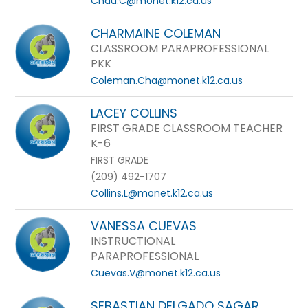
Chau.C@monet.k12.ca.us
CHARMAINE COLEMAN
CLASSROOM PARAPROFESSIONAL
PKK
Coleman.Cha@monet.k12.ca.us
LACEY COLLINS
FIRST GRADE CLASSROOM TEACHER
K-6
FIRST GRADE
(209) 492-1707
Collins.L@monet.k12.ca.us
VANESSA CUEVAS
INSTRUCTIONAL
PARAPROFESSIONAL
Cuevas.V@monet.k12.ca.us
SEBASTIAN DELGADO SAGAR