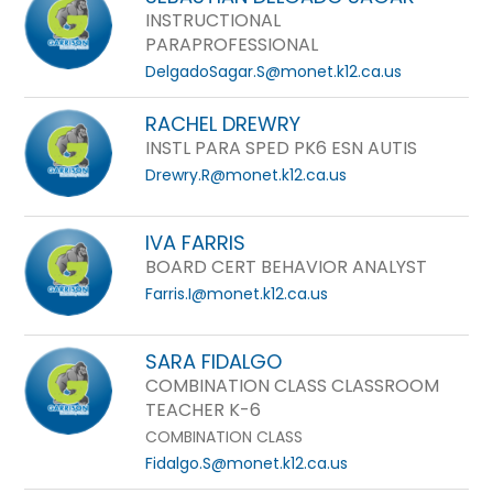
INSTRUCTIONAL
PARAPROFESSIONAL
DelgadoSagar.S@monet.k12.ca.us
RACHEL DREWRY
INSTL PARA SPED PK6 ESN AUTIS
Drewry.R@monet.k12.ca.us
IVA FARRIS
BOARD CERT BEHAVIOR ANALYST
Farris.I@monet.k12.ca.us
SARA FIDALGO
COMBINATION CLASS CLASSROOM
TEACHER K-6
COMBINATION CLASS
Fidalgo.S@monet.k12.ca.us