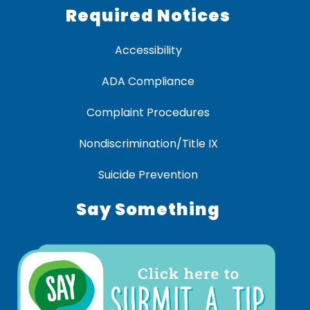
Required Notices
Accessibility
ADA Compliance
Complaint Procedures
Nondiscrimination/Title IX
Suicide Prevention
Say Something