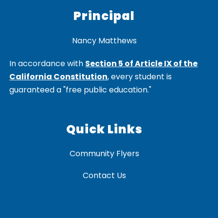
Principal
Nancy Matthews
In accordance with
Section 5 of Article IX of the
California Constitution
, every student is
guaranteed a "free public education."
Quick Links
Community Flyers
Contact Us