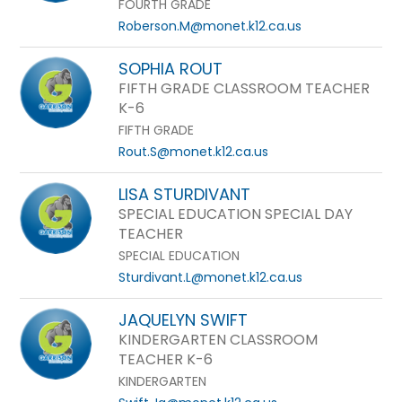
FOURTH GRADE
Roberson.M@monet.k12.ca.us
SOPHIA ROUT
FIFTH GRADE CLASSROOM TEACHER
K-6
FIFTH GRADE
Rout.S@monet.k12.ca.us
LISA STURDIVANT
SPECIAL EDUCATION SPECIAL DAY
TEACHER
SPECIAL EDUCATION
Sturdivant.L@monet.k12.ca.us
JAQUELYN SWIFT
KINDERGARTEN CLASSROOM
TEACHER K-6
KINDERGARTEN