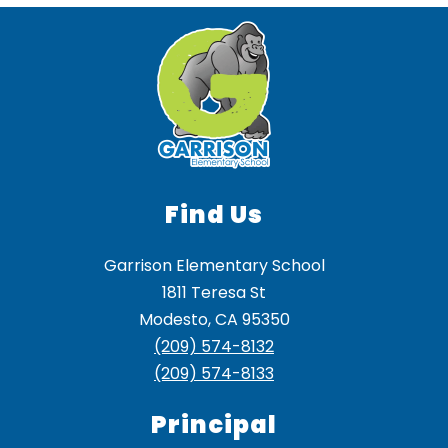
Find Us
Garrison Elementary School
1811 Teresa St
Modesto, CA 95350
(209) 574-8132
(209) 574-8133
Principal