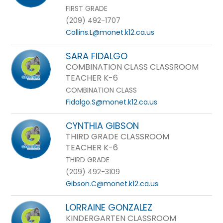
FIRST GRADE
(209) 492-1707
Collins.L@monet.k12.ca.us
SARA FIDALGO
COMBINATION CLASS CLASSROOM
TEACHER K-6
COMBINATION CLASS
Fidalgo.S@monet.k12.ca.us
CYNTHIA GIBSON
THIRD GRADE CLASSROOM
TEACHER K-6
THIRD GRADE
(209) 492-3109
Gibson.C@monet.k12.ca.us
LORRAINE GONZALEZ
KINDERGARTEN CLASSROOM