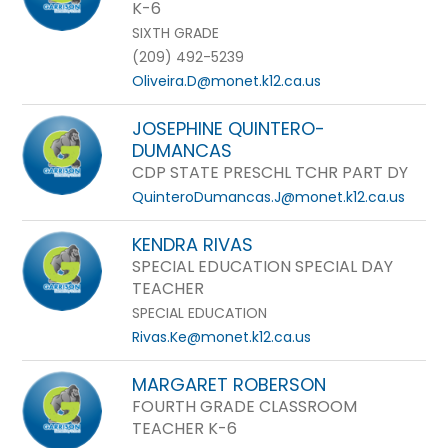
K-6
SIXTH GRADE
(209) 492-5239
Oliveira.D@monet.k12.ca.us
JOSEPHINE QUINTERO-
DUMANCAS
CDP STATE PRESCHL TCHR PART DY
QuinteroDumancas.J@monet.k12.ca.us
KENDRA RIVAS
SPECIAL EDUCATION SPECIAL DAY
TEACHER
SPECIAL EDUCATION
Rivas.Ke@monet.k12.ca.us
MARGARET ROBERSON
FOURTH GRADE CLASSROOM
TEACHER K-6