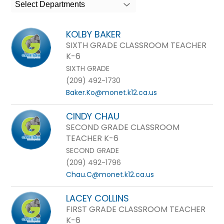
search
Select Departments
field
above
KOLBY BAKER
to
SIXTH GRADE CLASSROOM TEACHER
filter
K-6
by
SIXTH GRADE
staff
(209) 492-1730
name.
Baker.Ko@monet.k12.ca.us
CINDY CHAU
SECOND GRADE CLASSROOM
TEACHER K-6
SECOND GRADE
(209) 492-1796
Chau.C@monet.k12.ca.us
LACEY COLLINS
FIRST GRADE CLASSROOM TEACHER
K-6