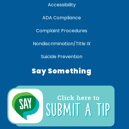
Accessibility
ADA Compliance
Complaint Procedures
Nondiscrimination/Title IX
Suicide Prevention
Say Something