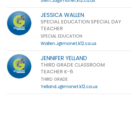
Swift.Ja@monet.k12.ca.us
JESSICA WALLEN
SPECIAL EDUCATION SPECIAL DAY
TEACHER
SPECIAL EDUCATION
Wallen.J@monet.k12.ca.us
JENNIFER YELLAND
THIRD GRADE CLASSROOM
TEACHER K-6
THIRD GRADE
Yelland.J@monet.k12.ca.us