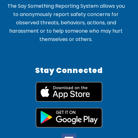
The Say Something Reporting System allows you
to anonymously report safety concerns for
observed threats, behaviors, actions, and
harassment or to help someone who may hurt
themselves or others.
Stay Connected