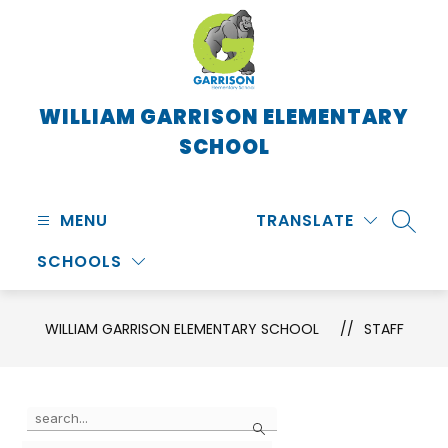
Skip
to
content
WILLIAM GARRISON ELEMENTARY
SCHOOL
MENU
TRANSLATE
SEARC
SCHOOLS
WILLIAM GARRISON ELEMENTARY SCHOOL
STAFF
Use
Search
the