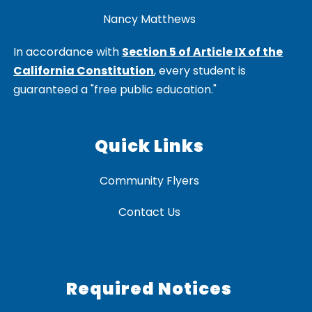
Nancy Matthews
In accordance with
Section 5 of Article IX of the
California Constitution
, every student is
guaranteed a "free public education."
Quick Links
Community Flyers
Contact Us
Required Notices