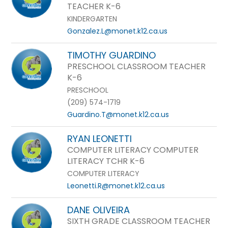
TEACHER K-6
KINDERGARTEN
Gonzalez.L@monet.k12.ca.us
TIMOTHY GUARDINO
PRESCHOOL CLASSROOM TEACHER
K-6
PRESCHOOL
(209) 574-1719
Guardino.T@monet.k12.ca.us
RYAN LEONETTI
COMPUTER LITERACY COMPUTER
LITERACY TCHR K-6
COMPUTER LITERACY
Leonetti.R@monet.k12.ca.us
DANE OLIVEIRA
SIXTH GRADE CLASSROOM TEACHER