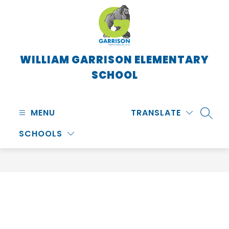
Skip
to
content
WILLIAM GARRISON ELEMENTARY
SCHOOL
MENU
TRANSLATE
SEARC
SCHOOLS