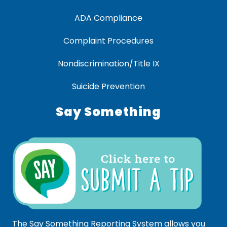
ADA Compliance
Complaint Procedures
Nondiscrimination/Title IX
Suicide Prevention
Say Something
The Say Something Reporting System allows you