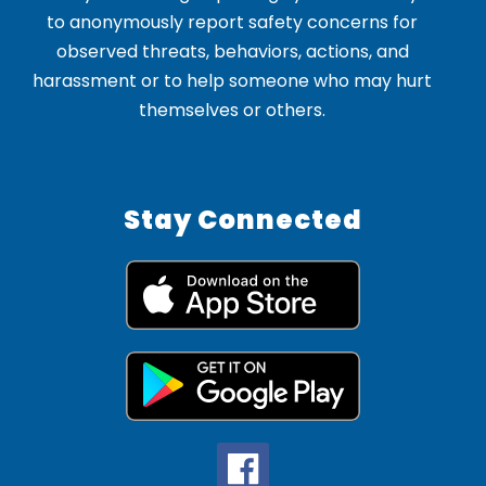
to anonymously report safety concerns for
observed threats, behaviors, actions, and
harassment or to help someone who may hurt
themselves or others.
Stay Connected