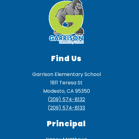
Find Us
Garrison Elementary School
1811 Teresa St
Modesto, CA 95350
(209) 574-8132
(209) 574-8133
Principal