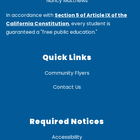
Nancy Matthews
In accordance with
Section 5 of Article IX of the
California Constitution
, every student is
guaranteed a "free public education."
Quick Links
Community Flyers
Contact Us
Required Notices
Accessibility