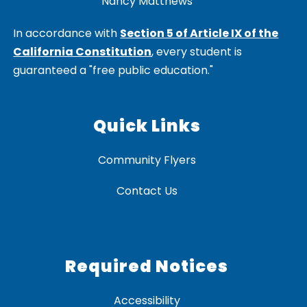
Nancy Matthews
In accordance with
Section 5 of Article IX of the
California Constitution
, every student is
guaranteed a "free public education."
Quick Links
Community Flyers
Contact Us
Required Notices
Accessibility