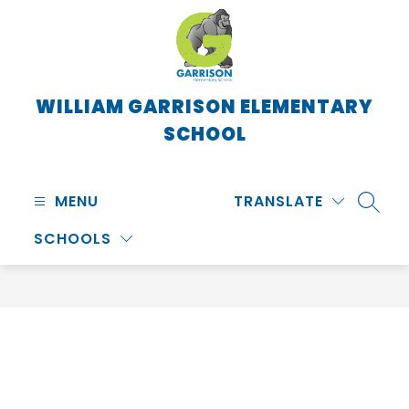
Skip
to
content
WILLIAM GARRISON ELEMENTARY
SCHOOL
MENU
TRANSLATE
SEARC
SCHOOLS