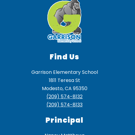
Find Us
Garrison Elementary School
1811 Teresa St
Modesto, CA 95350
(209) 574-8132
(209) 574-8133
Principal