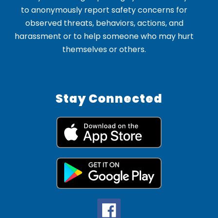
to anonymously report safety concerns for
observed threats, behaviors, actions, and
harassment or to help someone who may hurt
themselves or others.
Stay Connected