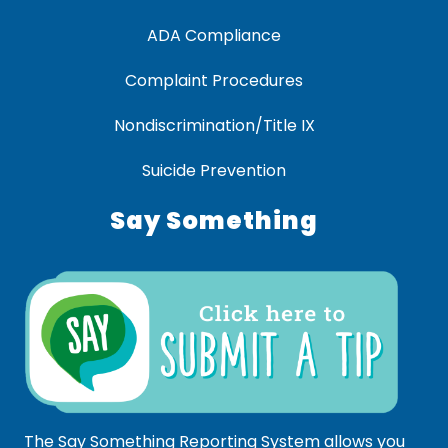
ADA Compliance
Complaint Procedures
Nondiscrimination/Title IX
Suicide Prevention
Say Something
The Say Something Reporting System allows you