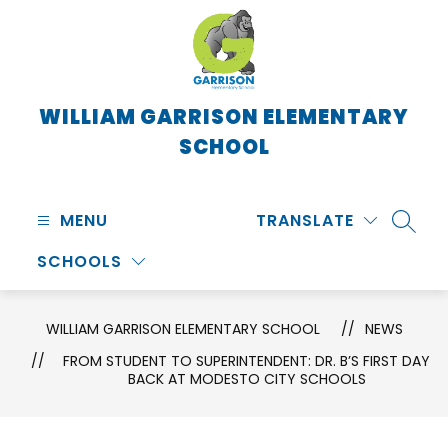
Skip
to
content
WILLIAM GARRISON ELEMENTARY
SCHOOL
MENU
TRANSLATE
SEARC
SCHOOLS
WILLIAM GARRISON ELEMENTARY SCHOOL
NEWS
FROM STUDENT TO SUPERINTENDENT: DR. B’S FIRST DAY
BACK AT MODESTO CITY SCHOOLS