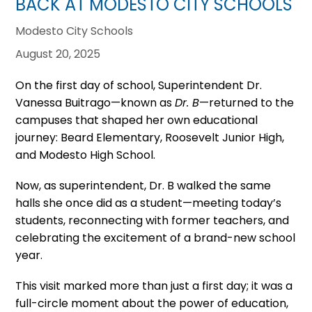
BACK AT MODESTO CITY SCHOOLS
Modesto City Schools
August 20, 2025
On the first day of school, Superintendent Dr.
Vanessa Buitrago—known as
Dr. B
—returned to the
campuses that shaped her own educational
journey: Beard Elementary, Roosevelt Junior High,
and Modesto High School.
Now, as superintendent, Dr. B walked the same
halls she once did as a student—meeting today’s
students, reconnecting with former teachers, and
celebrating the excitement of a brand-new school
year.
This visit marked more than just a first day; it was a
full-circle moment about the power of education,