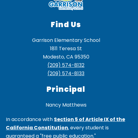
Find Us
Garrison Elementary School
1811 Teresa St
Modesto, CA 95350
(209) 574-8132
(209) 574-8133
Principal
Nancy Matthews
In accordance with
Section 5 of Article IX of the
California Constitution
, every student is
guaranteed a "free public education."