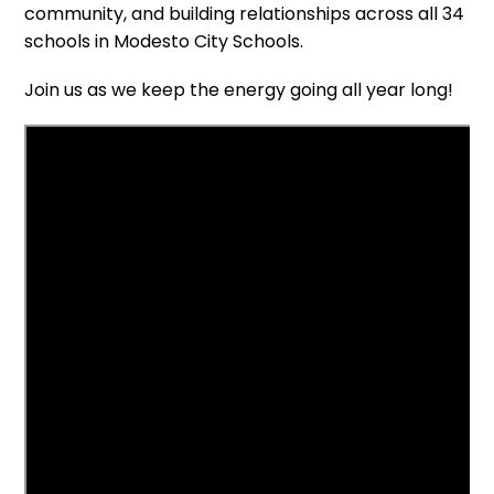
community, and building relationships across all 34
schools in Modesto City Schools.
Join us as we keep the energy going all year long!