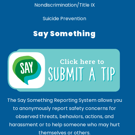
Nondiscrimination/Title IX
Suicide Prevention
Say Something
The Say Something Reporting System allows you
to anonymously report safety concerns for
observed threats, behaviors, actions, and
harassment or to help someone who may hurt
themselves or others.