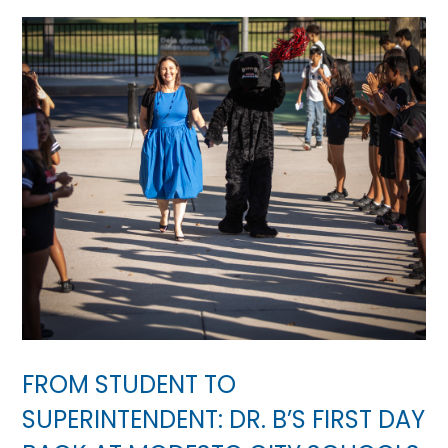
FROM STUDENT TO
SUPERINTENDENT: DR. B’S FIRST DAY