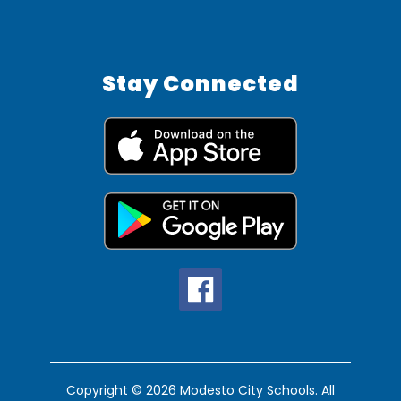
Stay Connected
Copyright © 2026 Modesto City Schools. All