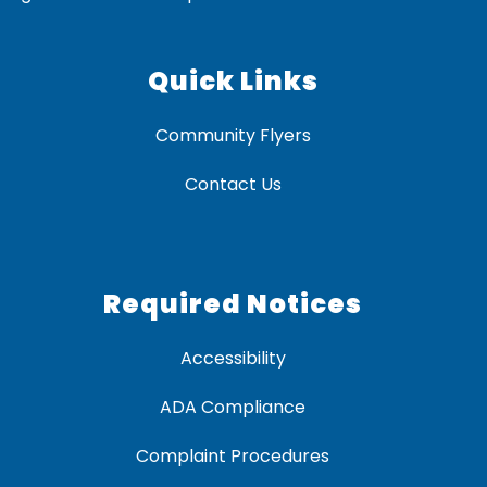
Quick Links
Community Flyers
Contact Us
Required Notices
Accessibility
ADA Compliance
Complaint Procedures