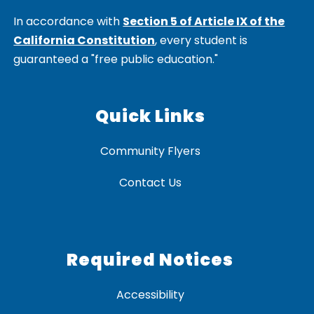
In accordance with
Section 5 of Article IX of the
California Constitution
, every student is
guaranteed a "free public education."
Quick Links
Community Flyers
Contact Us
Required Notices
Accessibility