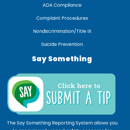
ADA Compliance
Complaint Procedures
Nondiscrimination/Title IX
Suicide Prevention
Say Something
The Say Something Reporting System allows you