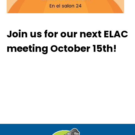
Join us for our next ELAC
meeting October 15th!