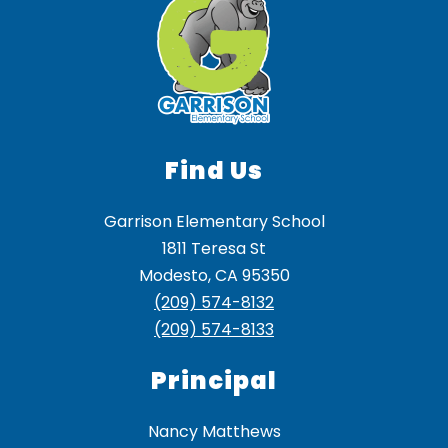
Find Us
Garrison Elementary School
1811 Teresa St
Modesto, CA 95350
(209) 574-8132
(209) 574-8133
Principal
Nancy Matthews