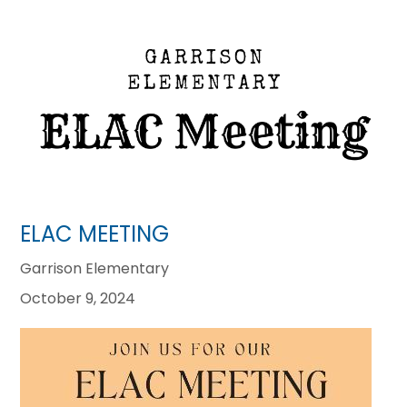
ELAC MEETING
Garrison Elementary
October 9, 2024