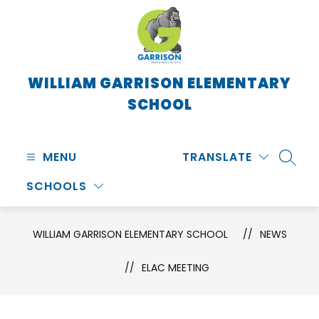
Skip
to
content
WILLIAM GARRISON ELEMENTARY
SCHOOL
MENU
TRANSLATE
SEARC
SCHOOLS
WILLIAM GARRISON ELEMENTARY SCHOOL
NEWS
ELAC MEETING