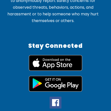
to anonymously report safety concerns for
observed threats, behaviors, actions, and
harassment or to help someone who may hurt
themselves or others.
Stay Connected