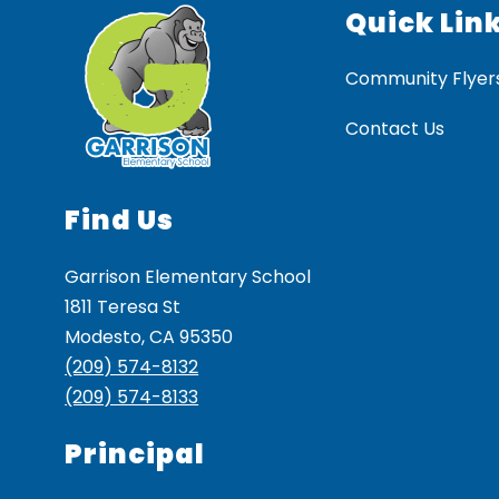
Quick Lin
Community Flyer
Contact Us
Find Us
Garrison Elementary School
1811 Teresa St
Modesto, CA 95350
(209) 574-8132
(209) 574-8133
Principal