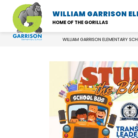
Skip
to
WILLIAM GARRISON E
SCHOOL INFORMATION
content
HOME OF THE GORILLAS
WILLIAM GARRISON ELEMENTARY SC