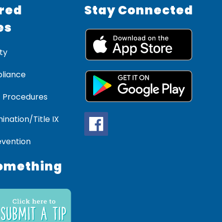
red
Stay Connected
es
ty
liance
 Procedures
ination/Title IX
evention
omething