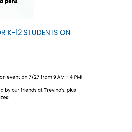
OR K-12 STUDENTS ON
ion event on 7/27 from 9 AM - 4 PM!
d by our friends at Trevino's, plus
izes!