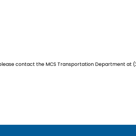
 please contact the MCS Transportation Department at (