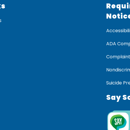
ks
Requi
Notic
s
Accessibili
ADA Comp
Complaint
Nondiscrim
Suicide Pr
Say S