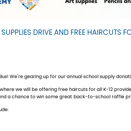
 SUPPLIES DRIVE AND FREE HAIRCUTS F
Bus! We're gearing up for our annual school supply donat
here we will be offering free haircuts for all K-12 provide
 and a chance to win some great back-to-school raffle pr
ude: