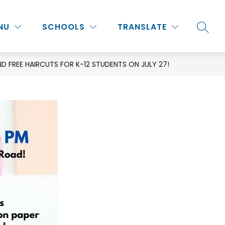
Show
Show
Show
NU
PROGRAMS & ACTIVITIES
SCHOOLS
MORE
TRANSLATE
SEARC
submenu
submenu
submenu
for
for
for
Staff
Programs
ND FREE HAIRCUTS FOR K-12 STUDENTS ON JULY 27!
&
Activities