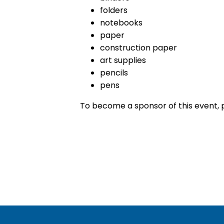
folders
notebooks
paper
construction paper
art supplies
pencils
pens
To become a sponsor of this event,