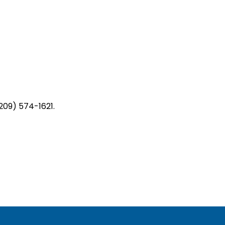
209) 574-1621.