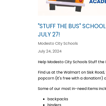
"STUFF THE BUS" SCHOOL
JULY 27!
Modesto City Schools
July 24, 2024
Help Modesto City Schools Stuff the 
Find us at the Walmart on Sisk Road, w
popcorn (it's free with a donation!)
Some of our most in-need items incl
backpacks
binders