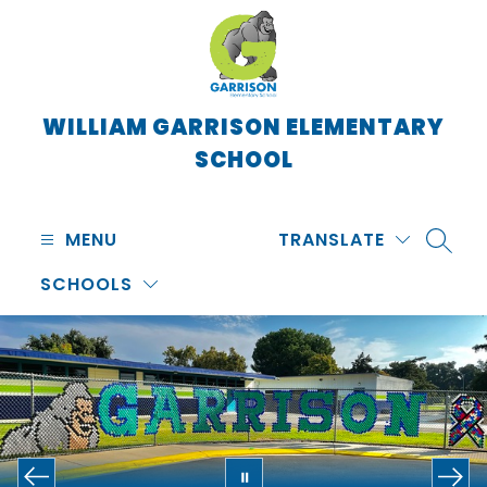
Skip
to
content
WILLIAM GARRISON ELEMENTARY
SCHOOL
MENU
TRANSLATE
SEARC
SCHOOLS