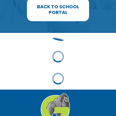
BACK TO SCHOOL
PORTAL