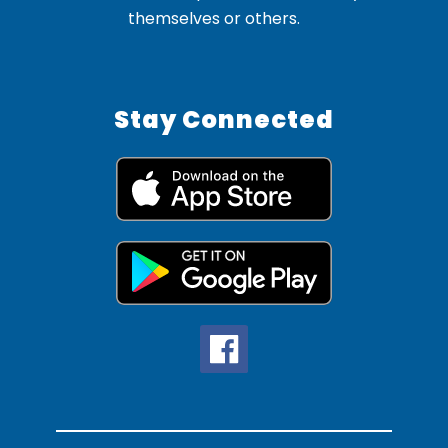
themselves or others.
Stay Connected