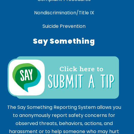
Nondiscrimination/Title IX
Suicide Prevention
Say Something
The Say Something Reporting System allows you
to anonymously report safety concerns for
observed threats, behaviors, actions, and
harassment or to help someone who may hurt