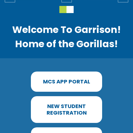
Welcome To Garrison!
Home of the Gorillas!
MCS APP PORTAL
NEW STUDENT
REGISTRATION