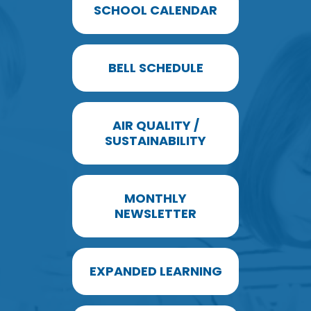
SCHOOL CALENDAR
BELL SCHEDULE
AIR QUALITY /
SUSTAINABILITY
MONTHLY
NEWSLETTER
EXPANDED LEARNING