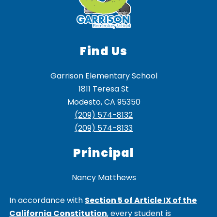
Find Us
Garrison Elementary School
1811 Teresa St
Modesto, CA 95350
(209) 574-8132
(209) 574-8133
Principal
Nancy Matthews
In accordance with
Section 5 of Article IX of the
California Constitution
, every student is