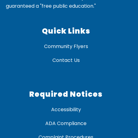
guaranteed a "free public education."
Quick Links
Community Flyers
Contact Us
Required Notices
Accessibility
ADA Compliance
Complaint Procedures